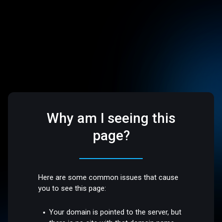
Why am I seeing this
page?
Here are some common issues that cause
you to see this page:
Your domain is pointed to the server, but