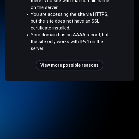
there is no site with that domain name
on the server.
You are accessing the site via HTTPS,
but the site does not have an SSL
certificate installed.
Your domain has an AAAA record, but
the site only works with IPv4 on the
server.
View more possible reasons